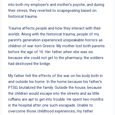
into both my employer’s and mother’s psyche, and during
their stress, they reverted to scapegoating based on
historical trauma.
Trauma affects people and how they interact with their
worlds. Along with the historical trauma, people of my
parent’s generation experienced unspeakable horrors as
children of war-torn Greece. My mother lost both parents
before the age of 16. Her father when she was six
because she could not get to the pharmacy; the soldiers
had destroyed the bridge.
My father felt the effects of the war on his body both in
and outside his home. In the home because his father’s
PTSD, brutalized the family. Outside the house, because
the children would escape into the streets and as little
ruffians are apt to get into trouble. He spent two months
in the hospital after one such escapade. Unable to
overcome those childhood experiences, my father