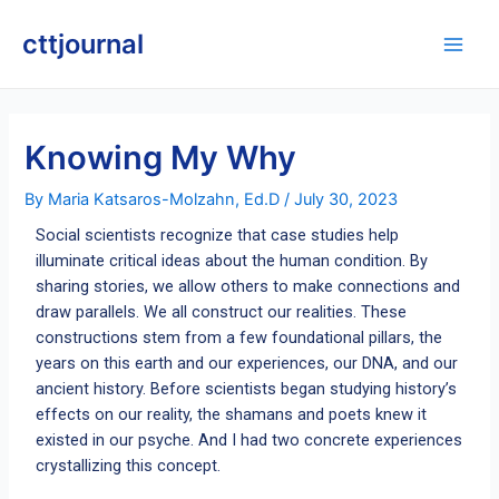
Skip
Post
Main
to
navigation
cttjournal
Men
content
Knowing My Why
By
Maria Katsaros-Molzahn, Ed.D
/
July 30, 2023
Social scientists recognize that case studies help
illuminate critical ideas about the human condition. By
sharing stories, we allow others to make connections and
draw parallels. We all construct our realities. These
constructions stem from a few foundational pillars, the
years on this earth and our experiences, our DNA, and our
ancient history. Before scientists began studying history’s
effects on our reality, the shamans and poets knew it
existed in our psyche. And I had two concrete experiences
crystallizing this concept.