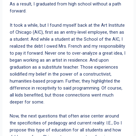
As a result, I graduated from high school without a path
forward.
It took a while, but I found myself back at the Art Institute
of Chicago (AIC), first as an entry-level employee, then as
a student. And while a student at the School of the AIC, I
realized the debt I owed Mrs. French and my responsibility
to pay it forward. Never one to over-analyze a great idea, I
began working as an artist in residence. And upon
graduation as a substitute teacher. Those experiences
solidified my belief in the power of a constructivist,
humanities-based program. Further, they highlighted the
difference in receptivity to said programming. Of course,
all kids benefited, but those connections went much
deeper for some.
Now, the next questions that often arise center around
the specificities of pedagogy and current reality. I.E., Do I
propose this type of education for all students and how