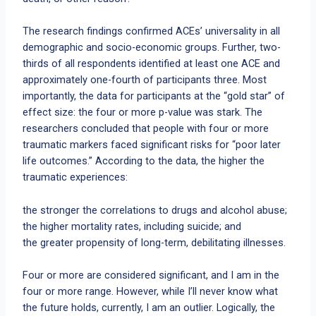
The research findings confirmed ACEs’ universality in all
demographic and socio-economic groups. Further, two-
thirds of all respondents identified at least one ACE and
approximately one-fourth of participants three. Most
importantly, the data for participants at the “gold star” of
effect size: the four or more p-value was stark. The
researchers concluded that people with four or more
traumatic markers faced significant risks for “poor later
life outcomes.” According to the data, the higher the
traumatic experiences:
the stronger the correlations to drugs and alcohol abuse;
the higher mortality rates, including suicide; and
the greater propensity of long-term, debilitating illnesses.
Four or more are considered significant, and I am in the
four or more range. However, while I’ll never know what
the future holds, currently, I am an outlier. Logically, the