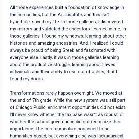
All those experiences built a foundation of knowledge in
the humanities, but the Art Institute, and this isn’t
hyperbole, saved my life. In those galleries, I discovered
my mirrors and validated the ancestors I carried in me. In
those galleries, I found my windows: learning about other
histories and amazing ancestries. And, I realized I could
always be proud of being Greek and fascinated with
everyone else. Lastly, it was in those galleries learning
about the productive struggle, learning about flawed
individuals and their ability to rise out of ashes, that I
found my doors.
Transformations rarely happen overnight. We moved at
the end of 7th grade. While the new system was still part
of Chicago Public, enrichment opportunities did not exist.
I’ll never know whether the tax base wasn’t as robust, or
whether the school governance did not recognize their
importance. The core curriculum continued to be
humanities-based, but everything else was lackadaisical.