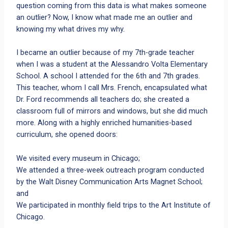
question coming from this data is what makes someone
an outlier? Now, I know what made me an outlier and
knowing my what drives my why.
I became an outlier because of my 7th-grade teacher
when I was a student at the Alessandro Volta Elementary
School. A school I attended for the 6th and 7th grades.
This teacher, whom I call Mrs. French, encapsulated what
Dr. Ford recommends all teachers do; she created a
classroom full of mirrors and windows, but she did much
more. Along with a highly enriched humanities-based
curriculum, she opened doors:
We visited every museum in Chicago;
We attended a three-week outreach program conducted
by the Walt Disney Communication Arts Magnet School;
and
We participated in monthly field trips to the Art Institute of
Chicago.