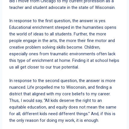
did I move from Chicago to my current profession as a
teacher and student advocate in the state of Wisconsin.
In response to the first question, the answer is yes.
Educational enrichment steeped in the humanities opens
the world of ideas to all students. Further, the more
people engage in the arts, the more their fine motor and
creative problem solving skills become. Children,
especially ones from traumatic environments often lack
this type of enrichment at home. Finding it at school helps
us all get closer to our true potential.
In response to the second question, the answer is more
nuanced. Life propelled me to Wisconsin, and finding a
district that aligned with my core beliefs to my career.
Thus, I would say, “All kids deserve the right to an
equitable education, and equity does not mean the same
for all; different kids need different things.” And, if this is
the only reason for doing my work, it is enough.