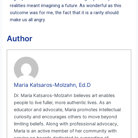
realities meant imagining a future. As wonderful as this
outcome was for me, the fact that it is a rarity should
make us all angry.
Author
Maria Katsaros-Molzahn, Ed.D
Dr. Maria Katsaros-Molzahn believes art enables
people to live fuller, more authentic lives. As an
educator and advocate, Maria promotes intellectual
curiosity and encourages others to move beyond
limiting beliefs. Along with professional advocacy,
Maria is an active member of her community with
service on boards dedicated to supporting all