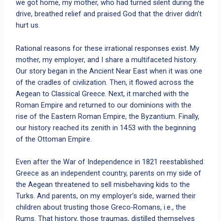
we got home, my mother, who had turned silent during the
drive, breathed relief and praised God that the driver didn’t
hurt us.
Rational reasons for these irrational responses exist. My
mother, my employer, and I share a multifaceted history.
Our story began in the Ancient Near East when it was one
of the cradles of civilization. Then, it flowed across the
Aegean to Classical Greece. Next, it marched with the
Roman Empire and returned to our dominions with the
rise of the Eastern Roman Empire, the Byzantium. Finally,
our history reached its zenith in 1453 with the beginning
of the Ottoman Empire.
Even after the War of Independence in 1821 reestablished
Greece as an independent country, parents on my side of
the Aegean threatened to sell misbehaving kids to the
Turks. And parents, on my employer’s side, warned their
children about trusting those Greco-Romans, i.e., the
Rums. That history, those traumas, distilled themselves