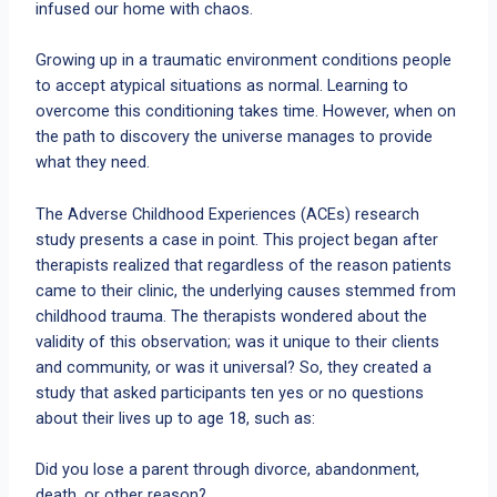
infused our home with chaos.
Growing up in a traumatic environment conditions people
to accept atypical situations as normal. Learning to
overcome this conditioning takes time. However, when on
the path to discovery the universe manages to provide
what they need.
The Adverse Childhood Experiences (ACEs) research
study presents a case in point. This project began after
therapists realized that regardless of the reason patients
came to their clinic, the underlying causes stemmed from
childhood trauma. The therapists wondered about the
validity of this observation; was it unique to their clients
and community, or was it universal? So, they created a
study that asked participants ten yes or no questions
about their lives up to age 18, such as:
Did you lose a parent through divorce, abandonment,
death, or other reason?