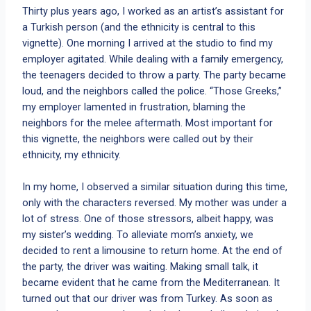
Thirty plus years ago, I worked as an artist’s assistant for
a Turkish person (and the ethnicity is central to this
vignette). One morning I arrived at the studio to find my
employer agitated. While dealing with a family emergency,
the teenagers decided to throw a party. The party became
loud, and the neighbors called the police. “Those Greeks,”
my employer lamented in frustration, blaming the
neighbors for the melee aftermath. Most important for
this vignette, the neighbors were called out by their
ethnicity, my ethnicity.
In my home, I observed a similar situation during this time,
only with the characters reversed. My mother was under a
lot of stress. One of those stressors, albeit happy, was
my sister’s wedding. To alleviate mom’s anxiety, we
decided to rent a limousine to return home. At the end of
the party, the driver was waiting. Making small talk, it
became evident that he came from the Mediterranean. It
turned out that our driver was from Turkey. As soon as