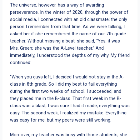
The universe, however, has a way of awarding
perseverance. In the winter of 2020, through the power of
social media, I connected with an old classmate; the only
person I remember from that time. As we were talking, I
asked her if she remembered the name of our 7th-grade
teacher. Without missing a beat, she said, “Yes, it was
Mrs. Green; she was the A-Level teacher.” And
immediately, I understood the depths of my why. My friend
continued:
“When you guys left, I decided I would not stay in the A-
class in 8th grade. So I did my best to fail everything
during the first two weeks of school. I succeeded, and
they placed me in the B-class. That first week in the B-
class was a blast; I was sure I had it made, everything was
easy. The second week, I realized my mistake. Everything
was easy for me, but my peers were still working.
Moreover, my teacher was busy with those students; she