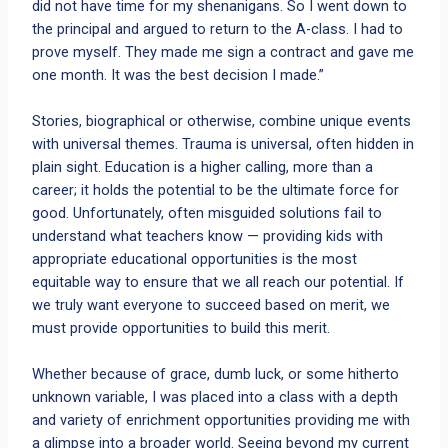
did not have time for my shenanigans. So I went down to
the principal and argued to return to the A-class. I had to
prove myself. They made me sign a contract and gave me
one month. It was the best decision I made.”
Stories, biographical or otherwise, combine unique events
with universal themes. Trauma is universal, often hidden in
plain sight. Education is a higher calling, more than a
career; it holds the potential to be the ultimate force for
good. Unfortunately, often misguided solutions fail to
understand what teachers know — providing kids with
appropriate educational opportunities is the most
equitable way to ensure that we all reach our potential. If
we truly want everyone to succeed based on merit, we
must provide opportunities to build this merit.
Whether because of grace, dumb luck, or some hitherto
unknown variable, I was placed into a class with a depth
and variety of enrichment opportunities providing me with
a glimpse into a broader world. Seeing beyond my current